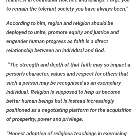
to remain the tolerant society you have always been.”
According to him, region and religion should be
deployed to unite, promote equity and justice and
engender human progress as faith is a direct
relationship between an individual and God.
“The strength and depth of that faith may so impact a
person’s character, values and respect for others that
such a person may be recognised as an exemplary
individual. Religion is supposed to help us become
better human beings but is instead increasingly
positioned as a negotiating platform for the acquisition
of prosperity, power and privilege.
“Honest adoption of religious teachings in exercising