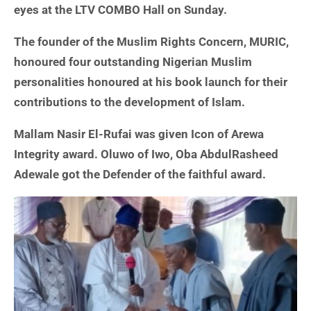
eyes at the LTV COMBO Hall on Sunday.
The founder of the Muslim Rights Concern, MURIC,
honoured four outstanding Nigerian Muslim
personalities honoured at his book launch for their
contributions to the development of Islam.
Mallam Nasir El-Rufai was given Icon of Arewa
Integrity award. Oluwo of Iwo, Oba AbdulRasheed
Adewale got the Defender of the faithful award.