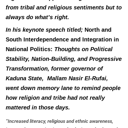
from tribal and religious sentiments but to
always do what’s right.
In his keynote speech titled;
North and
South Interdependence and Integration in
National Politics:
Thoughts on Political
Stability, Nation-Building, and Progressive
Transformation,
former governor of
Kaduna State, Mallam Nasir El-Rufai,
went down memory lane to remind people
how religion and tribe had not really
mattered in those days.
“Increased literacy, religious and ethnic awareness,