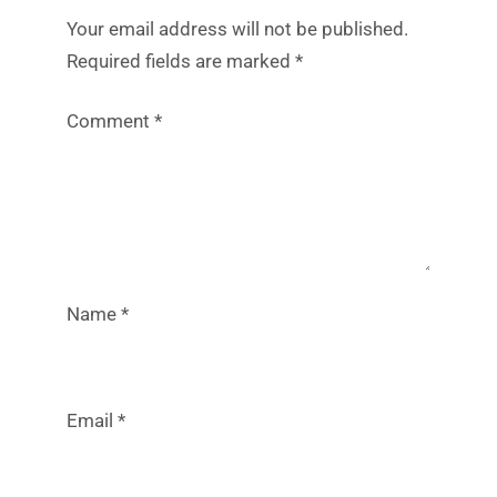
Your email address will not be published.
Required fields are marked
*
Comment
*
Name
*
Email
*