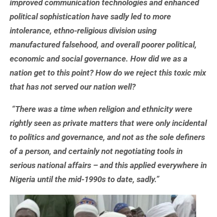
improved communication technologies and enhanced
political sophistication have sadly led to more
intolerance, ethno-religious division using
manufactured falsehood, and overall poorer political,
economic and social governance. How did we as a
nation get to this point? How do we reject this toxic mix
that has not served our nation well?
“There was a time when religion and ethnicity were
rightly seen as private matters that were only incidental
to politics and governance, and not as the sole definers
of a person, and certainly not negotiating tools in
serious national affairs – and this applied everywhere in
Nigeria until the mid-1990s to date, sadly.”