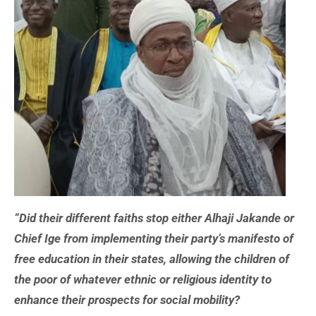
“Did their different faiths stop either Alhaji Jakande or
Chief Ige from implementing their party’s manifesto of
free education in their states, allowing the children of
the poor of whatever ethnic or religious identity to
enhance their prospects for social mobility?