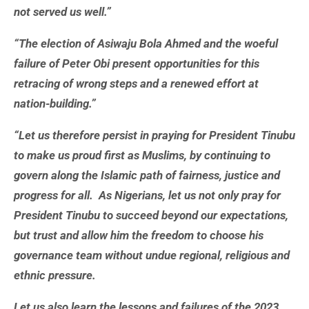
not served us well.”
“The election of Asiwaju Bola Ahmed and the woeful
failure of Peter Obi present opportunities for this
retracing of wrong steps and a renewed effort at
nation-building.”
“Let us therefore persist in praying for President Tinubu
to make us proud first as Muslims, by continuing to
govern along the Islamic path of fairness, justice and
progress for all. As Nigerians, let us not only pray for
President Tinubu to succeed beyond our expectations,
but trust and allow him the freedom to choose his
governance team without undue regional, religious and
ethnic pressure.
Let us also learn the lessons and failures of the 2023