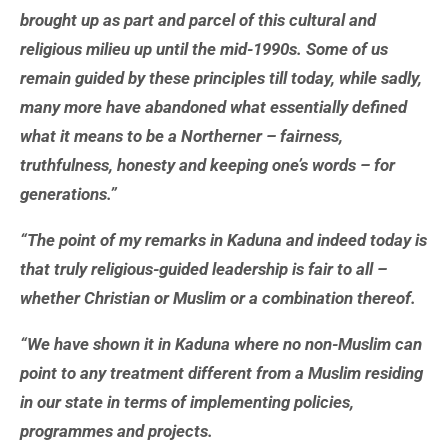
brought up as part and parcel of this cultural and
religious milieu up until the mid-1990s. Some of us
remain guided by these principles till today, while sadly,
many more have abandoned what essentially defined
what it means to be a Northerner – fairness,
truthfulness, honesty and keeping one’s words – for
generations.”
“The point of my remarks in Kaduna and indeed today is
that truly religious-guided leadership is fair to all –
whether Christian or Muslim or a combination thereof.
“We have shown it in Kaduna where no non-Muslim can
point to any treatment different from a Muslim residing
in our state in terms of implementing policies,
programmes and projects.