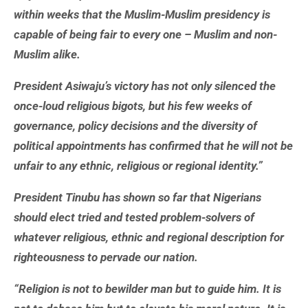
within weeks that the Muslim-Muslim presidency is
capable of being fair to every one – Muslim and non-
Muslim alike.
President Asiwaju’s victory has not only silenced the
once-loud religious bigots, but his few weeks of
governance, policy decisions and the diversity of
political appointments has confirmed that he will not be
unfair to any ethnic, religious or regional identity.”
President Tinubu has shown so far that Nigerians
should elect tried and tested problem-solvers of
whatever religious, ethnic and regional description for
righteousness to pervade our nation.
“Religion is not to bewilder man but to guide him. It is