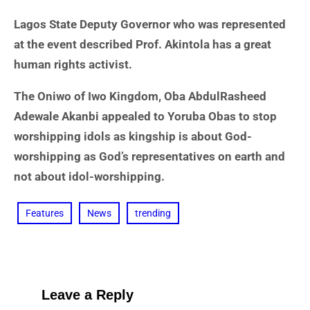
Lagos State Deputy Governor who was represented
at the event described Prof. Akintola has a great
human rights activist.
The Oniwo of Iwo Kingdom, Oba AbdulRasheed
Adewale Akanbi appealed to Yoruba Obas to stop
worshipping idols as kingship is about God-
worshipping as God’s representatives on earth and
not about idol-worshipping.
Features
News
trending
Leave a Reply