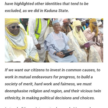
have highlighted other identities that tend to be
excluded, as we did in Kaduna State.
If we want our citizens to invest in common causes, to
work in mutual endeavours for progress, to build a
society of merit, hard work and fairness, we must
deemphasise religion and region, and their vicious twin
ethnicity, in making political decisions and choices.