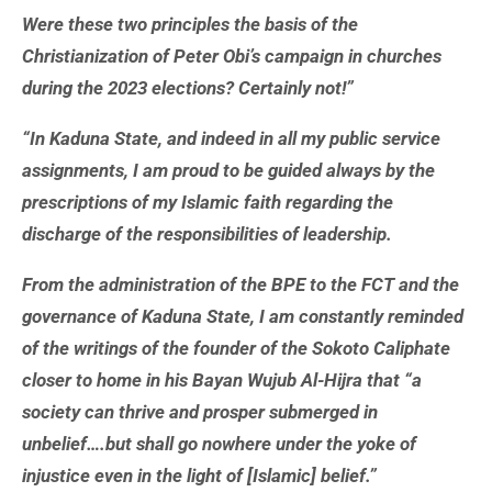
Were these two principles the basis of the
Christianization of Peter Obi’s campaign in churches
during the 2023 elections? Certainly not!”
“In Kaduna State, and indeed in all my public service
assignments, I am proud to be guided always by the
prescriptions of my Islamic faith regarding the
discharge of the responsibilities of leadership.
From the administration of the BPE to the FCT and the
governance of Kaduna State, I am constantly reminded
of the writings of the founder of the Sokoto Caliphate
closer to home in his Bayan Wujub Al-Hijra that “a
society can thrive and prosper submerged in
unbelief….but shall go nowhere under the yoke of
injustice even in the light of [Islamic] belief.”