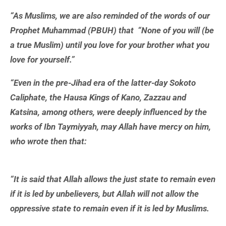
“As Muslims, we are also reminded of the words of our
Prophet Muhammad (PBUH) that “None of you will (be
a true Muslim) until you love for your brother what you
love for yourself.”
“Even in the pre-Jihad era of the latter-day Sokoto
Caliphate, the Hausa Kings of Kano, Zazzau and
Katsina, among others, were deeply influenced by the
works of Ibn Taymiyyah, may Allah have mercy on him,
who wrote then that:
“It is said that Allah allows the just state to remain even
if it is led by unbelievers, but Allah will not allow the
oppressive state to remain even if it is led by Muslims.