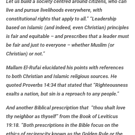
Let us build a society centred around citizens, who can
live and pursue livelihoods everywhere, with
constitutional rights that apply to all.” “Leadership
based on Islamic (and indeed, even Christian) principles
is fair and equitable – and prescribes that a leader must
be fair and just to everyone – whether Muslim (or
Christian) or not.”
Mallam El-Rufai elucidated his points with references
to both Christian and Islamic religious sources. He
quoted Proverbs 14:34 that stated that “Righteousness
exalts a nation, but sin is a reproach to any people.”
And another Biblical prescription that “thou shalt love
thy neighbor as thyself” from the Book of Leviticus
19:18. “Both prescriptions in the Bible focus on the
ethics of reciprocity known as the Golden Rule or the