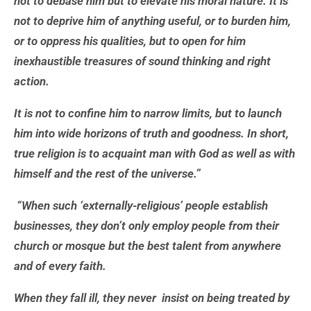
not to debase him but to elevate his moral nature. It is
not to deprive him of anything useful, or to burden him,
or to oppress his qualities, but to open for him
inexhaustible treasures of sound thinking and right
action.
It is not to confine him to narrow limits, but to launch
him into wide horizons of truth and goodness. In short,
true religion is to acquaint man with God as well as with
himself and the rest of the universe.”
“When such ‘externally-religious’ people establish
businesses, they don’t only employ people from their
church or mosque but the best talent from anywhere
and of every faith.
When they fall ill, they never insist on being treated by