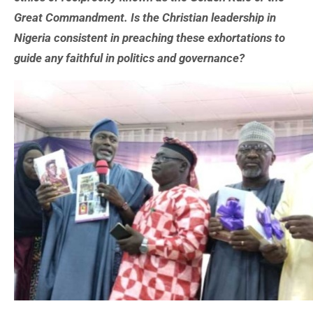
Great Commandment. Is the Christian leadership in
Nigeria consistent in preaching these exhortations to
guide any faithful in politics and governance?