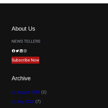
About Us
NEWS TELLERS
Facebook
Twitter
LinkedIn
Instagram
Subscribe Now
Archive
August 2026
(2)
July 2026
(7)