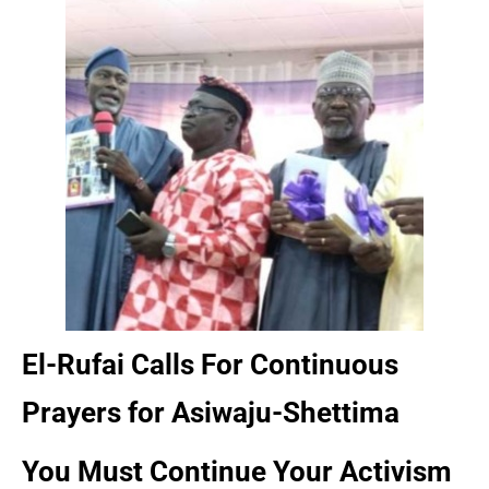
El-Rufai Calls For Continuous
Prayers for Asiwaju-Shettima
You Must Continue Your Activism