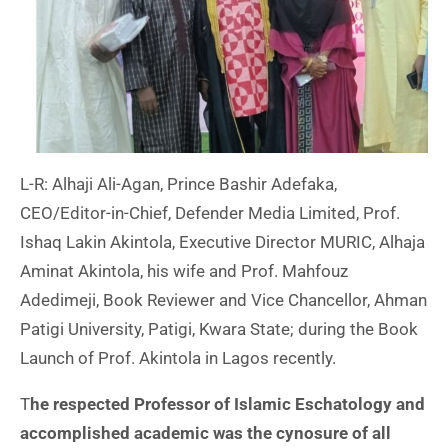
L-R: Alhaji Ali-Agan, Prince Bashir Adefaka,
CEO/Editor-in-Chief, Defender Media Limited, Prof.
Ishaq Lakin Akintola, Executive Director MURIC, Alhaja
Aminat Akintola, his wife and Prof. Mahfouz
Adedimeji, Book Reviewer and Vice Chancellor, Ahman
Patigi University, Patigi, Kwara State; during the Book
Launch of Prof. Akintola in Lagos recently.
T
he respected Professor of Islamic Eschatology and
accomplished academic was the cynosure of all