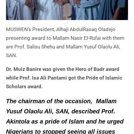
MUSWEN’s President, Alhaji AbdulRasaq Oladejo
presenting award to Mallam Nasir El-Rufai with them
are Prof. Salisu Shehu and Mallam Yusuf Olaolu Ali,
SAN.
Dr. Muiz Banire was given the Hero of Badr award
while Prof. Isa Ali Pantami got the Pride of Islamic
Scholars award.
The chairman of the occasion, Mallam
Yusuf Olaolu Ali, SAN, described Prof.
Akintola as a pride of Islam and he urged
Nigerians to stopped seeing all issues