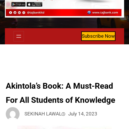
Subscribe Now
Akintola’s Book: A Must-Read
For All Students of Knowledge
SEKINAH LAWAL
July 14, 2023