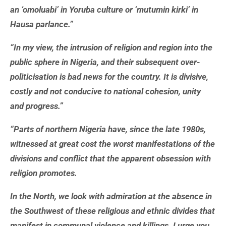
an ‘omoluabi’ in Yoruba culture or ‘mutumin kirki’ in
Hausa parlance.”
“In my view, the intrusion of religion and region into the
public sphere in Nigeria, and their subsequent over-
politicisation is bad news for the country. It is divisive,
costly and not conducive to national cohesion, unity
and progress.”
“Parts of northern Nigeria have, since the late 1980s,
witnessed at great cost the worst manifestations of the
divisions and conflict that the apparent obsession with
religion promotes.
In the North, we look with admiration at the absence in
the Southwest of these religious and ethnic divides that
manifest in communal violence and killings. I urge you