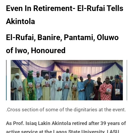
Even In Retirement- El-Rufai Tells
Akintola
El-Rufai, Banire, Pantami, Oluwo
of Iwo, Honoured
.Cross section of some of the dignitaries at the event.
As Prof. Isiaq Lakin Akintola retired after 39 years of
active service at the Lagos State University, LASU,