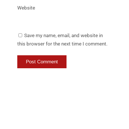
Website
Save my name, email, and website in
this browser for the next time I comment.