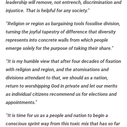
leadership will remove, not entrench, discrimination and
injustice. That is helpful for any society.”
“Religion or region as bargaining tools fossilise division,
turning the joyful tapestry of difference that diversity
represents into concrete walls from which people
emerge solely for the purpose of taking their share.”
“It is my humble view that after four decades of fixation
with religion and region, and the atomisations and
divisions attendant to that, we should as a nation,
return to worshipping God in private and let our merits
as individual citizens recommend us for elections and
appointments.”
“It is time for us as a people and nation to begin a
conscious sprint way from this toxic mix that has so far