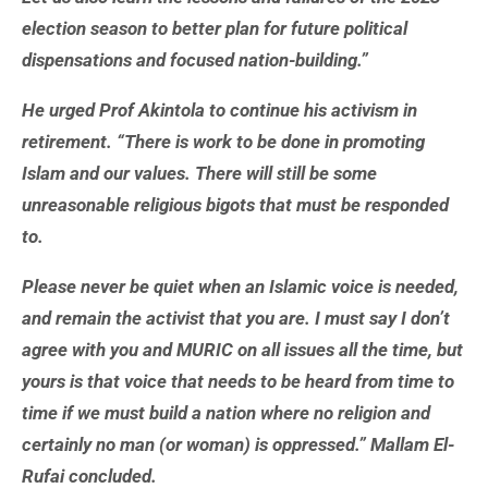
election season to better plan for future political
dispensations and focused nation-building.”
He urged Prof Akintola to continue his activism in
retirement. “There is work to be done in promoting
Islam and our values. There will still be some
unreasonable religious bigots that must be responded
to.
Please never be quiet when an Islamic voice is needed,
and remain the activist that you are. I must say I don’t
agree with you and MURIC on all issues all the time, but
yours is that voice that needs to be heard from time to
time if we must build a nation where no religion and
certainly no man (or woman) is oppressed.” Mallam El-
Rufai concluded.