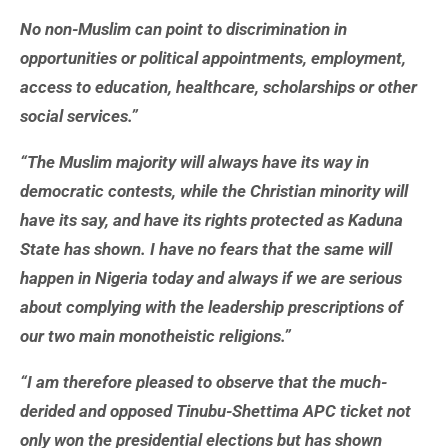
No non-Muslim can point to discrimination in
opportunities or political appointments, employment,
access to education, healthcare, scholarships or other
social services.”
“The Muslim majority will always have its way in
democratic contests, while the Christian minority will
have its say, and have its rights protected as Kaduna
State has shown. I have no fears that the same will
happen in Nigeria today and always if we are serious
about complying with the leadership prescriptions of
our two main monotheistic religions.”
“I am therefore pleased to observe that the much-
derided and opposed Tinubu-Shettima APC ticket not
only won the presidential elections but has shown