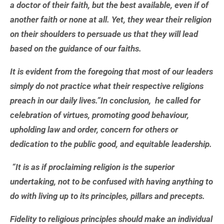
a doctor of their faith, but the best available, even if of
another faith or none at all. Yet, they wear their religion
on their shoulders to persuade us that they will lead
based on the guidance of our faiths.
It is evident from the foregoing that most of our leaders
simply do not practice what their respective religions
preach in our daily lives.”In conclusion, he called for
celebration of virtues, promoting good behaviour,
upholding law and order, concern for others or
dedication to the public good, and equitable leadership.
“It is as if proclaiming religion is the superior
undertaking, not to be confused with having anything to
do with living up to its principles, pillars and precepts.
Fidelity to religious principles should make an individual