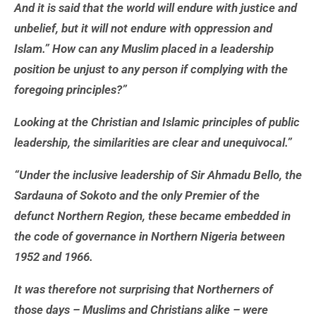
And it is said that the world will endure with justice and
unbelief, but it will not endure with oppression and
Islam.” How can any Muslim placed in a leadership
position be unjust to any person if complying with the
foregoing principles?”
Looking at the Christian and Islamic principles of public
leadership, the similarities are clear and unequivocal.”
“Under the inclusive leadership of Sir Ahmadu Bello, the
Sardauna of Sokoto and the only Premier of the
defunct Northern Region, these became embedded in
the code of governance in Northern Nigeria between
1952 and 1966.
It was therefore not surprising that Northerners of
those days – Muslims and Christians alike – were