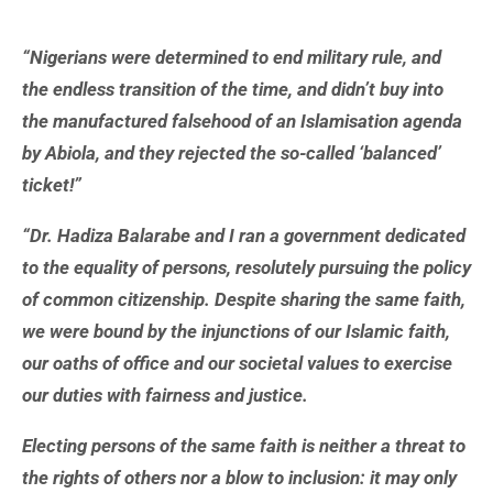
“Nigerians were determined to end military rule, and
the endless transition of the time, and didn’t buy into
the manufactured falsehood of an Islamisation agenda
by Abiola, and they rejected the so-called ‘balanced’
ticket!”
“Dr. Hadiza Balarabe and I ran a government dedicated
to the equality of persons, resolutely pursuing the policy
of common citizenship. Despite sharing the same faith,
we were bound by the injunctions of our Islamic faith,
our oaths of office and our societal values to exercise
our duties with fairness and justice.
Electing persons of the same faith is neither a threat to
the rights of others nor a blow to inclusion: it may only