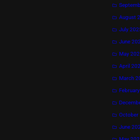
Septemb
August 
July 202
June 20
May 202
April 20
March 2
Februar
Decembe
October
June 20
May 202