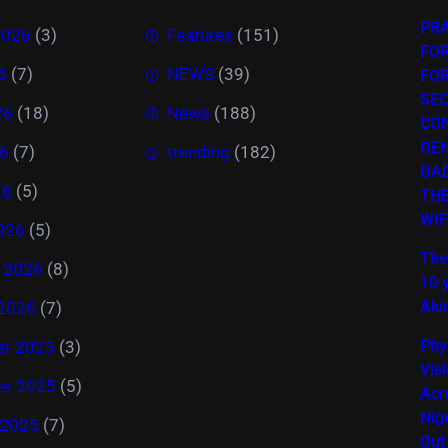
PR
2026
(3)
Features
(151)
FOR
6
(7)
NEWS
(39)
FO
SEC
26
(18)
News
(188)
CO
GE
6
(7)
trending
(182)
GAD
26
(5)
THE
WIF
026
(5)
The
y 2026
(8)
10 
Akin
 2026
(7)
Phy
r 2025
(3)
Vis
r 2025
(5)
Acr
Nig
 2025
(7)
Out