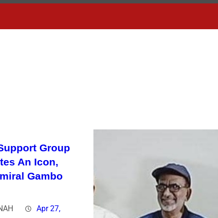
Support Group
tes An Icon,
dmiral Gambo
NAH
Apr 27,