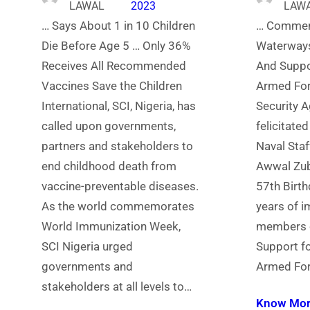
LAWAL
2023
LAW
… Says About 1 in 10 Children
… Commen
Die Before Age 5 … Only 36%
Waterways
Receives All Recommended
And Suppo
Vaccines Save the Children
Armed For
International, SCI, Nigeria, has
Security A
called upon governments,
felicitated
partners and stakeholders to
Naval Staf
end childhood death from
Awwal Zub
vaccine-preventable diseases.
57th Birt
As the world commemorates
years of im
World Immunization Week,
members o
SCI Nigeria urged
Support fo
governments and
Armed For
stakeholders at all levels to…
Know Mo