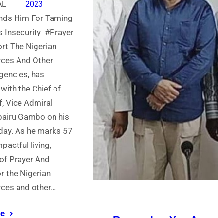
AL
2023
ds Him For Taming
 Insecurity #Prayer
rt The Nigerian
ces And Other
gencies, has
 with the Chief of
f, Vice Admiral
airu Gambo on his
hday. As he marks 57
pactful living,
f Prayer And
r the Nigerian
ces and other…
re