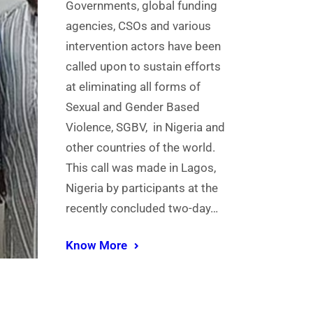
Governments, global funding
agencies, CSOs and various
intervention actors have been
called upon to sustain efforts
at eliminating all forms of
Sexual and Gender Based
Violence, SGBV, in Nigeria and
other countries of the world.
This call was made in Lagos,
Nigeria by participants at the
recently concluded two-day…
Know More