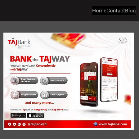
Home
Contact
Blog