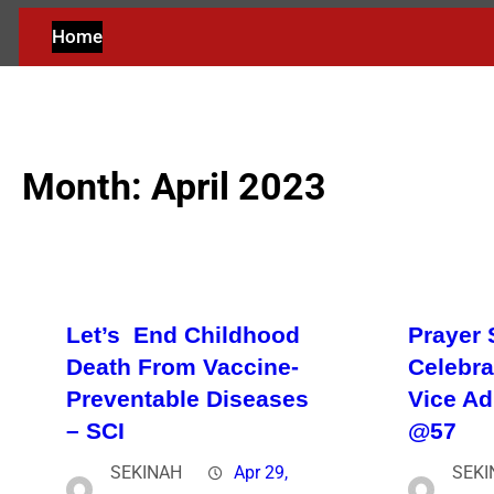
Home
Month:
April 2023
Let’s End Childhood
Prayer 
Death From Vaccine-
Celebra
Preventable Diseases
Vice A
– SCI
@57
SEKINAH
Apr 29,
SEKI