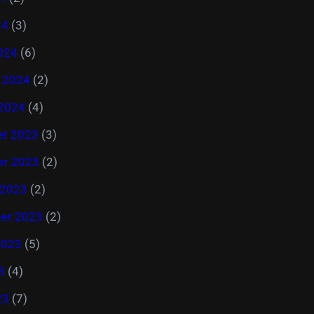
24
(3)
024
(6)
y 2024
(2)
 2024
(4)
r 2023
(3)
r 2023
(2)
 2023
(2)
er 2023
(2)
2023
(5)
3
(4)
23
(7)