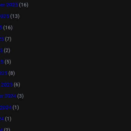
er 2025
(16)
2025
(13)
5
(16)
25
(7)
5
(2)
25
(5)
025
(8)
y 2025
(6)
r 2024
(3)
 2024
(1)
24
(1)
4
(2)