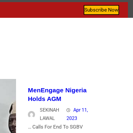
Subscribe Now
MenEngage Nigeria
Holds AGM
SEKINAH
Apr 11,
LAWAL
2023
… Calls For End To SGBV