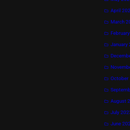
April 20
March 2
Februar
January
Decembe
Novembe
October
Septemb
August 
July 202
June 20