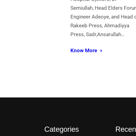
Semiullah, Head Elders Foru
Engineer Adeoye, and Head 
Rakeeb Press, Ahmadiyya
Press, Sadr,Ansarullah…
Know More
Categories
Recen