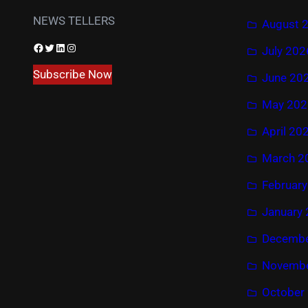
NEWS TELLERS
August 
Facebook
Twitter
LinkedIn
Instagram
July 202
Subscribe Now
June 20
May 202
April 20
March 2
Februar
January
Decembe
Novembe
October