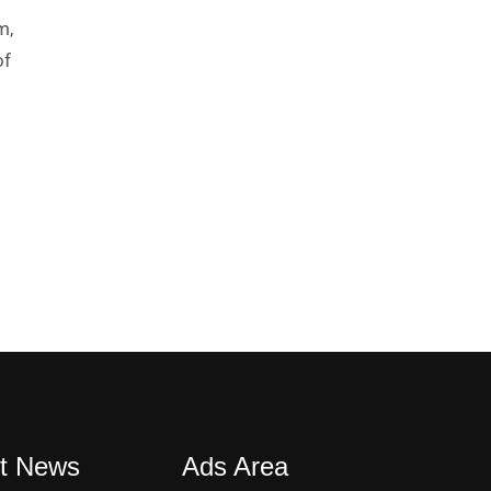
m,
of
t News
Ads Area