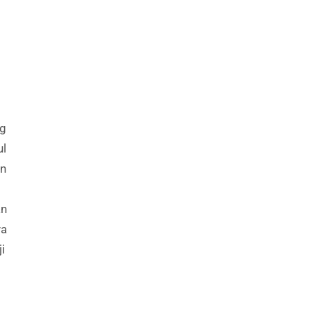
ng
ul
in
an
ya
i