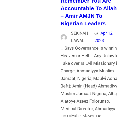
Remember You Are
Accountable To Allah
– Amir AMJN To
Nigerian Leaders
SEKINAH
Apr 12,
LAWAL
2023
… Says Governance Is winni
Heaven or Hell … Any Unlawf
Take over Is Evil Missionary 
Charge, Ahmadiyya Muslim
Jamaat, Nigeria, Maulvi Adn
(left); Amir, (Head) Ahmadiy
Muslim Jamaat Nigeria, Alhaj
Alatoye Azeez Folorunso,
Medical Director, Ahmadiyya
Hospital Ojokoro, Dr