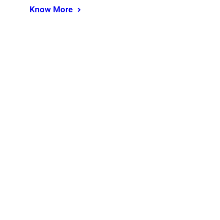
Know More