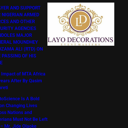
AYER AND SUPPORT
 NIGERIAN ARMED
RCES AND OTHER
URITY AGENCIES
NDOLES MAJOR
NERAL MOUNDHEY
ZAMA ALI (RTD) ON
 PASSING OF HIS
E
 Impact of MTA Africa
years After By Qasim
reti
toScience Is A Bold
ion Changing Lives
oss Nations and
erians Must Not Be Left
 – Mr. Jide Olaoke