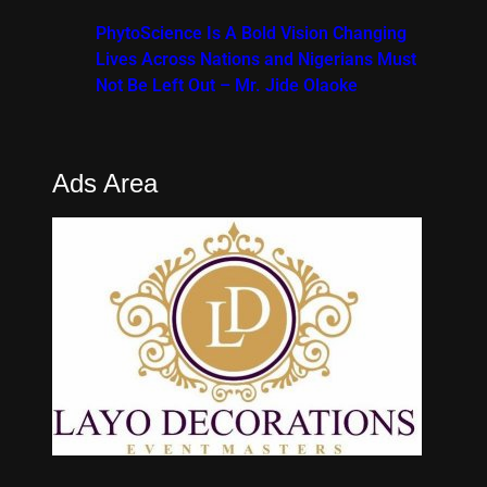
PhytoScience Is A Bold Vision Changing
Lives Across Nations and Nigerians Must
Not Be Left Out – Mr. Jide Olaoke
Ads Area