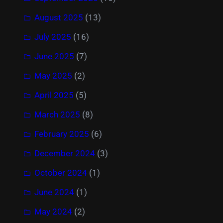
August 2025
(13)
July 2025
(16)
June 2025
(7)
May 2025
(2)
April 2025
(5)
March 2025
(8)
February 2025
(6)
December 2024
(3)
October 2024
(1)
June 2024
(1)
May 2024
(2)