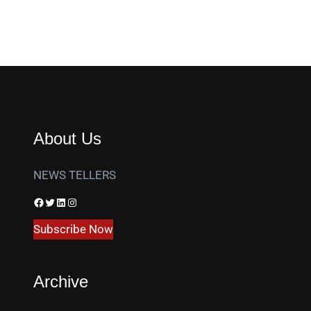
About Us
NEWS TELLERS
Facebook
Twitter
LinkedIn
Instagram
Subscribe Now
Archive