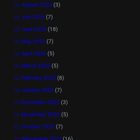
August 2026
(3)
July 2026
(7)
June 2026
(18)
May 2026
(7)
April 2026
(5)
March 2026
(5)
February 2026
(8)
January 2026
(7)
December 2025
(3)
November 2025
(5)
October 2025
(7)
September 2025
(16)