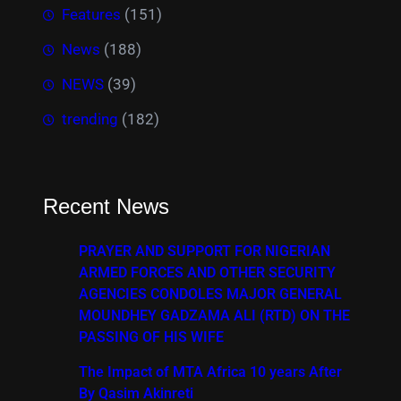
Features
(151)
News
(188)
NEWS
(39)
trending
(182)
Recent News
PRAYER AND SUPPORT FOR NIGERIAN
ARMED FORCES AND OTHER SECURITY
AGENCIES CONDOLES MAJOR GENERAL
MOUNDHEY GADZAMA ALI (RTD) ON THE
PASSING OF HIS WIFE
The Impact of MTA Africa 10 years After
By Qasim Akinreti