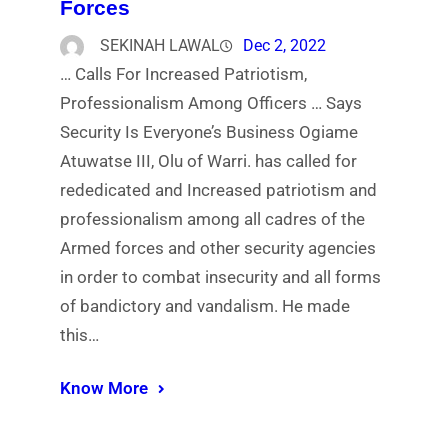
Forces
SEKINAH LAWAL
Dec 2, 2022
… Calls For Increased Patriotism,
Professionalism Among Officers … Says
Security Is Everyone’s Business Ogiame
Atuwatse III, Olu of Warri. has called for
rededicated and Increased patriotism and
professionalism among all cadres of the
Armed forces and other security agencies
in order to combat insecurity and all forms
of bandictory and vandalism. He made
this…
Know More