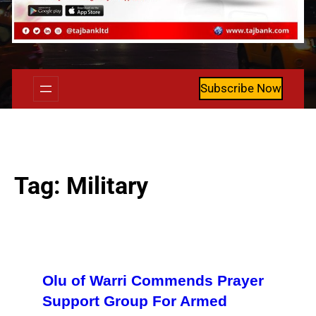
Subscribe Now
Tag:
Military
Olu of Warri Commends Prayer
Support Group For Armed