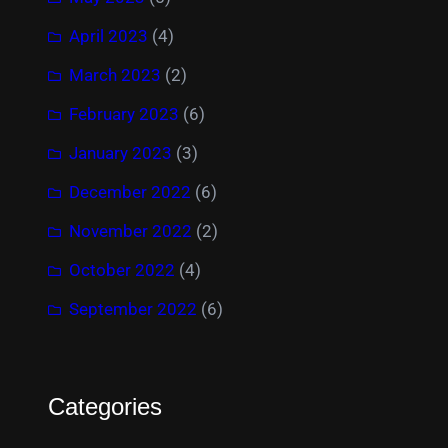
April 2023
(4)
March 2023
(2)
February 2023
(6)
January 2023
(3)
December 2022
(6)
November 2022
(2)
October 2022
(4)
September 2022
(6)
Categories