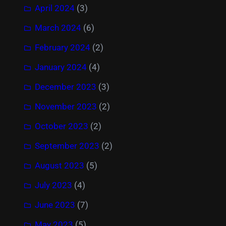
April 2024
(3)
March 2024
(6)
February 2024
(2)
January 2024
(4)
December 2023
(3)
November 2023
(2)
October 2023
(2)
September 2023
(2)
August 2023
(5)
July 2023
(4)
June 2023
(7)
May 2023
(5)