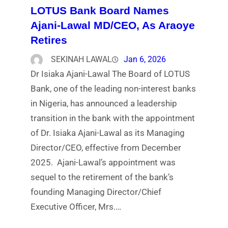
LOTUS Bank Board Names
Ajani-Lawal MD/CEO, As Araoye
Retires
SEKINAH LAWAL
Jan 6, 2026
Dr Isiaka Ajani-Lawal The Board of LOTUS
Bank, one of the leading non-interest banks
in Nigeria, has announced a leadership
transition in the bank with the appointment
of Dr. Isiaka Ajani-Lawal as its Managing
Director/CEO, effective from December
2025. Ajani-Lawal’s appointment was
sequel to the retirement of the bank’s
founding Managing Director/Chief
Executive Officer, Mrs.…