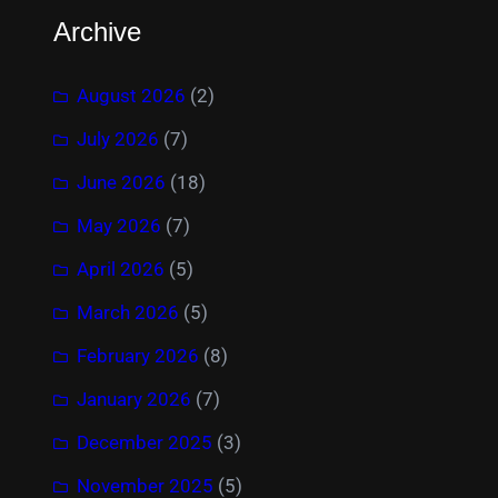
Archive
August 2026
(2)
July 2026
(7)
June 2026
(18)
May 2026
(7)
April 2026
(5)
March 2026
(5)
February 2026
(8)
January 2026
(7)
December 2025
(3)
November 2025
(5)