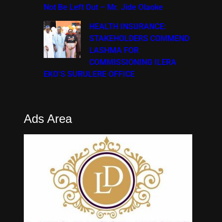
Not Be Left Out – Mr. Jide Olaoke
HEALTH INSURANCE:
STAKEHOLDERS COMMEND
LASHMA FOR
COMMISSIONING ILERA
EKO’S SURULERE OFFICE
Ads Area