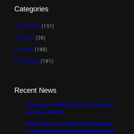
Categories
Features
(151)
NEWS
(38)
News
(188)
trending
(181)
Recent News
The Impact of MTA Africa 10 years After
By Qasim Akinreti
PhytoScience Is A Bold Vision Changing
Lives Across Nations and Nigerians Must