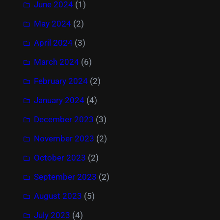
June 2024
(1)
May 2024
(2)
April 2024
(3)
March 2024
(6)
February 2024
(2)
January 2024
(4)
December 2023
(3)
November 2023
(2)
October 2023
(2)
September 2023
(2)
August 2023
(5)
July 2023
(4)