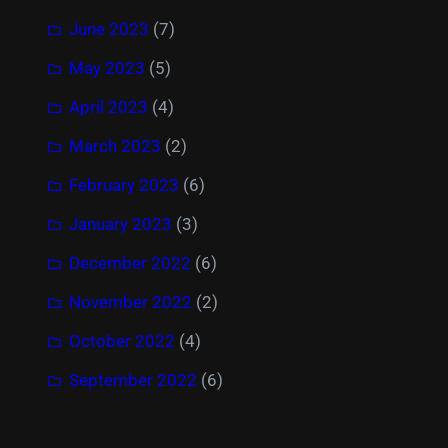
June 2023
(7)
May 2023
(5)
April 2023
(4)
March 2023
(2)
February 2023
(6)
January 2023
(3)
December 2022
(6)
November 2022
(2)
October 2022
(4)
September 2022
(6)