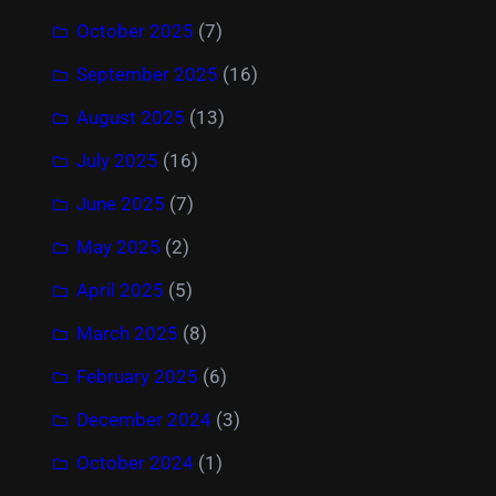
October 2025
(7)
September 2025
(16)
August 2025
(13)
July 2025
(16)
June 2025
(7)
May 2025
(2)
April 2025
(5)
March 2025
(8)
February 2025
(6)
December 2024
(3)
October 2024
(1)