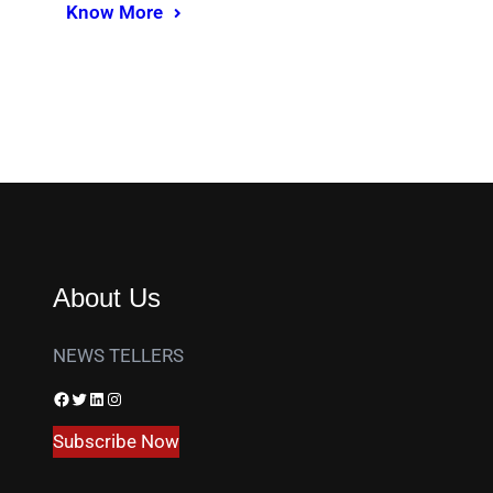
Know More
About Us
NEWS TELLERS
Facebook
Twitter
LinkedIn
Instagram
Subscribe Now