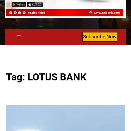
Subscribe Now
Tag:
LOTUS BANK